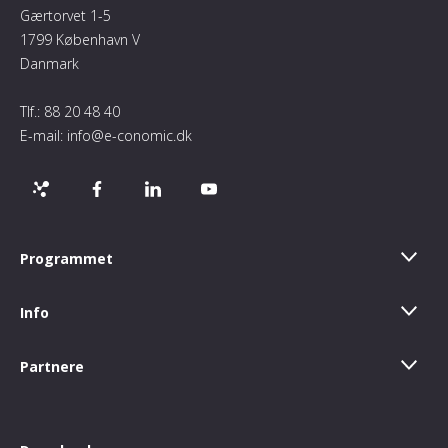
Gærtorvet 1-5
1799 København V
Danmark
Tlf.:
88 20 48 40
E-mail:
info@e-conomic.dk
Programmet
Info
Partnere