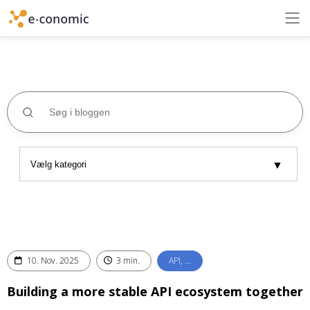
10. Nov. 2025
3 min.
API, …
Building a more stable API ecosystem together