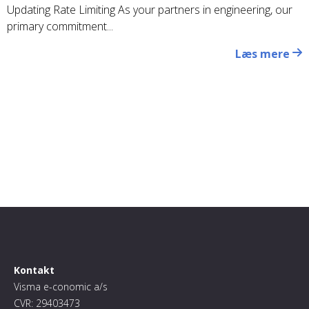
Updating Rate Limiting As your partners in engineering, our
primary commitment...
Læs mere
Kontakt
Visma e-conomic a/s
CVR: 29403473