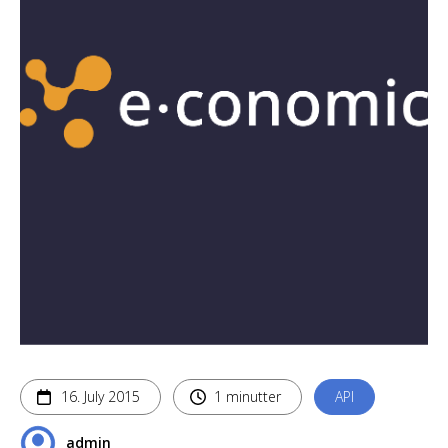
16. July 2015
1 minutter
API
admin