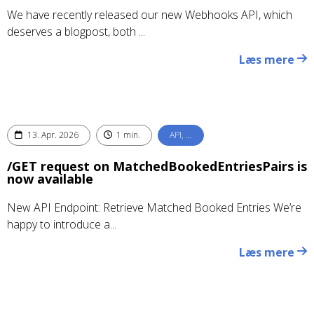
We have recently released our new Webhooks API, which
deserves a blogpost, both ...
Læs mere
13. Apr. 2026
1 min.
API, …
/GET request on MatchedBookedEntriesPairs is
now available
New API Endpoint: Retrieve Matched Booked Entries We’re
happy to introduce a...
Læs mere