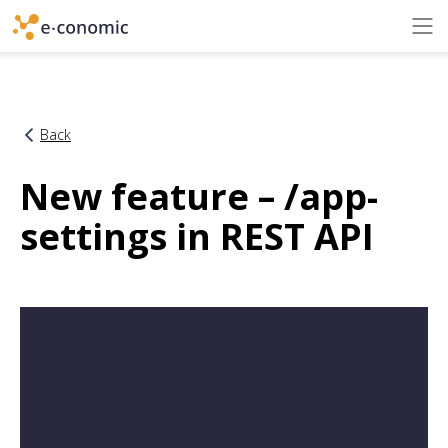
Back
New feature – /app-
settings in REST API