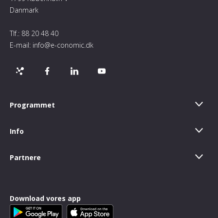
Danmark
Tlf.:
88 20 48 40
E-mail:
info@e-conomic.dk
Programmet
Info
Partnere
Download vores app