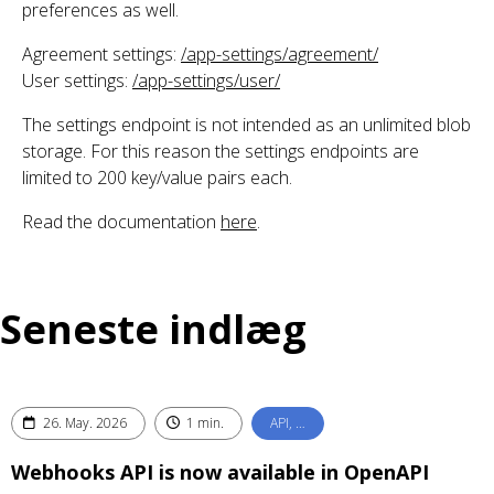
preferences as well.
Agreement settings:
/app-settings/agreement/
User settings:
/app-settings/user/
The settings endpoint is not intended as an unlimited blob
storage. For this reason the settings endpoints are
limited to 200 key/value pairs each.
Read the documentation
here
.
Seneste indlæg
26. May. 2026
1 min.
API, …
Webhooks API is now available in OpenAPI