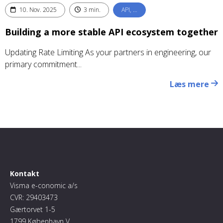
10. Nov. 2025
3 min.
API, …
Building a more stable API ecosystem together
Updating Rate Limiting As your partners in engineering, our
primary commitment...
Læs mere
Kontakt
Visma e-conomic a/s
CVR: 29403473
Gærtorvet 1-5
1799 København V