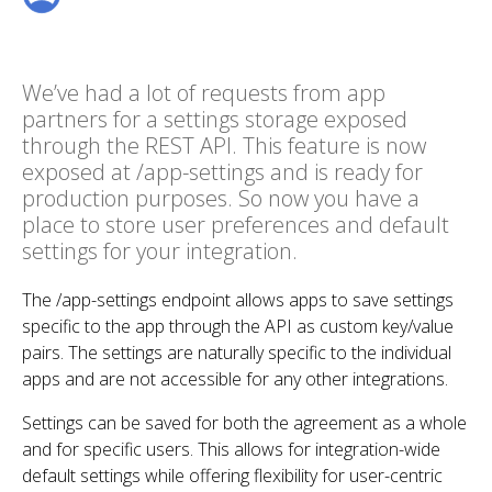
We’ve had a lot of requests from app
partners for a settings storage exposed
through the REST API. This feature is now
exposed at /app-settings and is ready for
production purposes. So now you have a
place to store user preferences and default
settings for your integration.
The /app-settings endpoint allows apps to save settings
specific to the app through the API as custom key/value
pairs. The settings are naturally specific to the individual
apps and are not accessible for any other integrations.
Settings can be saved for both the agreement as a whole
and for specific users. This allows for integration-wide
default settings while offering flexibility for user-centric