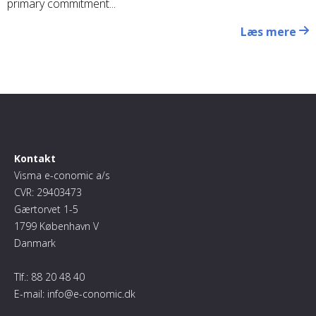
primary commitment...
Læs mere
Kontakt
Visma e-conomic a/s
CVR: 29403473
Gærtorvet 1-5
1799 København V
Danmark
Tlf.:
88 20 48 40
E-mail:
info@e-conomic.dk