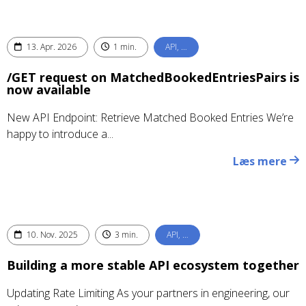
13. Apr. 2026
1 min.
API, …
/GET request on MatchedBookedEntriesPairs is
now available
New API Endpoint: Retrieve Matched Booked Entries We’re
happy to introduce a...
Læs mere
10. Nov. 2025
3 min.
API, …
Building a more stable API ecosystem together
Updating Rate Limiting As your partners in engineering, our