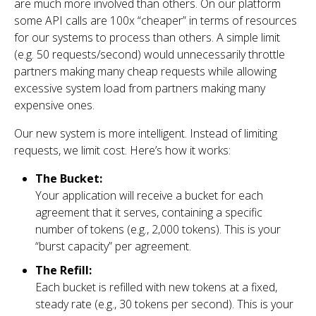
are much more involved than others. On our platform
some API calls are 100x “cheaper” in terms of resources
for our systems to process than others. A simple limit
(e.g. 50 requests/second) would unnecessarily throttle
partners making many cheap requests while allowing
excessive system load from partners making many
expensive ones.
Our new system is more intelligent. Instead of limiting
requests, we limit cost. Here’s how it works:
The Bucket:
Your application will receive a bucket for each
agreement that it serves, containing a specific
number of tokens (e.g., 2,000 tokens). This is your
“burst capacity” per agreement.
The Refill:
Each bucket is refilled with new tokens at a fixed,
steady rate (e.g., 30 tokens per second). This is your