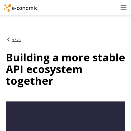
Back
Building a more stable
API ecosystem
together