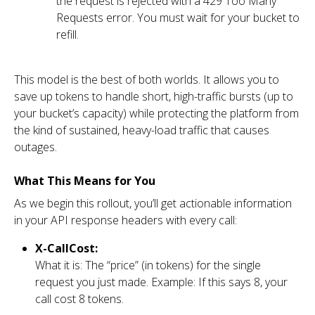
the request is rejected with a 429 Too Many
Requests error. You must wait for your bucket to
refill.
This model is the best of both worlds. It allows you to
save up tokens to handle short, high-traffic bursts (up to
your bucket’s capacity) while protecting the platform from
the kind of sustained, heavy-load traffic that causes
outages.
What This Means for You
As we begin this rollout, you’ll get actionable information
in your API response headers with every call:
X-CallCost:
What it is: The “price” (in tokens) for the single
request you just made. Example: If this says 8, your
call cost 8 tokens.