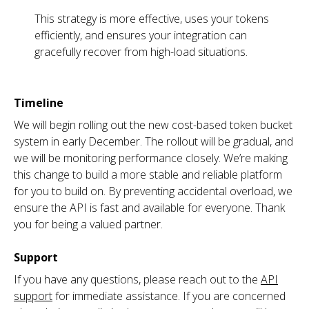
This strategy is more effective, uses your tokens
efficiently, and ensures your integration can
gracefully recover from high-load situations.
Timeline
We will begin rolling out the new cost-based token bucket
system in early December. The rollout will be gradual, and
we will be monitoring performance closely. We’re making
this change to build a more stable and reliable platform
for you to build on. By preventing accidental overload, we
ensure the API is fast and available for everyone. Thank
you for being a valued partner.
Support
If you have any questions, please reach out to the
API
support
for immediate assistance. If you are concerned