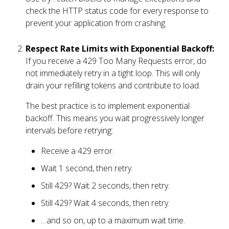
check the HTTP status code for every response to
prevent your application from crashing.
Respect Rate Limits with Exponential Backoff:
If you receive a 429 Too Many Requests error, do
not immediately retry in a tight loop. This will only
drain your refilling tokens and contribute to load.
The best practice is to implement exponential
backoff. This means you wait progressively longer
intervals before retrying:
Receive a 429 error.
Wait 1 second, then retry.
Still 429? Wait 2 seconds, then retry.
Still 429? Wait 4 seconds, then retry.
…and so on, up to a maximum wait time.