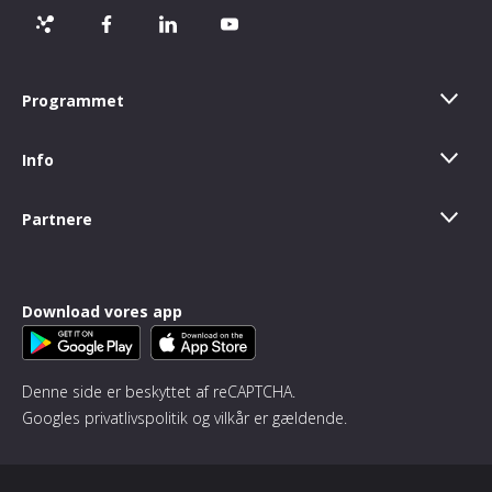
Programmet
Info
Partnere
Download vores app
Denne side er beskyttet af reCAPTCHA.
Googles
privatlivspolitik
og
vilkår
er gældende.