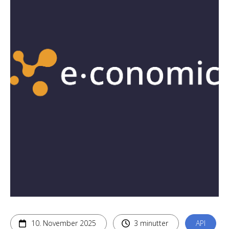
10. November 2025
3 minutter
API