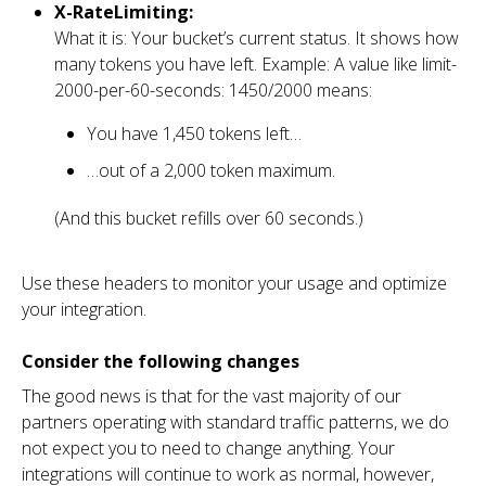
X-RateLimiting:
What it is: Your bucket’s current status. It shows how
many tokens you have left. Example: A value like limit-
2000-per-60-seconds: 1450/2000 means:
You have 1,450 tokens left…
…out of a 2,000 token maximum.
(And this bucket refills over 60 seconds.)
Use these headers to monitor your usage and optimize
your integration.
Consider the following changes
The good news is that for the vast majority of our
partners operating with standard traffic patterns, we do
not expect you to need to change anything. Your
integrations will continue to work as normal, however,