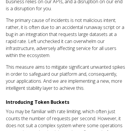
business relies on our APIs, and a disruption on our end
is a disruption for you.
The primary cause of incidents is not malicious intent;
rather, it is often due to an accidental runaway script or a
bug in an integration that requests large datasets at a
rapid rate. Left unchecked it can overwhelm our
infrastructure, adversely affecting service for all users
within the ecosystem.
This measure aims to mitigate significant unwanted spikes
in order to safeguard our platform and, consequently,
your applications. And we are implementing a new, more
intelligent stability layer to achieve this.
Introducing Token Buckets
You may be familiar with rate limiting, which often just
counts the number of requests per second. However, it
does not suit a complex system where some operations