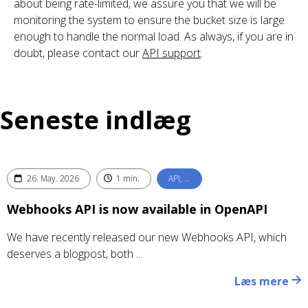
about being rate-limited, we assure you that we will be
monitoring the system to ensure the bucket size is large
enough to handle the normal load. As always, if you are in
doubt, please contact our
API support
.
Seneste indlæg
26. May. 2026
1 min.
API, …
Webhooks API is now available in OpenAPI
We have recently released our new Webhooks API, which
deserves a blogpost, both ...
Læs mere