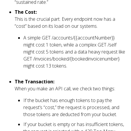
“sustained rate.”
The Cost:
This is the crucial part. Every endpoint now has a
“cost” based on its load on our systems.
A simple GET /accounts/{{accountNumber}}
might cost 1 token, while a complex GET /self
might cost 5 tokens and a data heavy request like
GET /invoices/booked/{bookedinvoicenumber}
might cost 13 tokens.
The Transaction:
When you make an API call, we check two things:
If the bucket has enough tokens to pay the
request’s “cost,” the request is processed, and
those tokens are deducted from your bucket.
If your bucket is empty or has insufficient tokens,