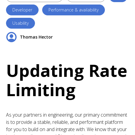
Developer
Performance & availability
Usability
Thomas Hector
Updating Rate
Limiting
As your partners in engineering, our primary commitment
is to provide a stable, reliable, and performant platform
for you to build on and integrate with. We know that your