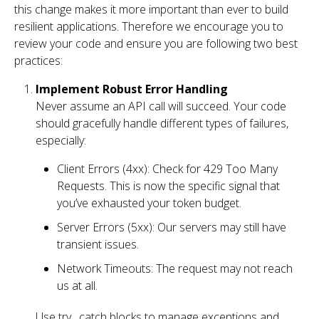
this change makes it more important than ever to build
resilient applications. Therefore we encourage you to
review your code and ensure you are following two best
practices:
Implement Robust Error Handling
Never assume an API call will succeed. Your code
should gracefully handle different types of failures,
especially:
Client Errors (4xx): Check for 429 Too Many
Requests. This is now the specific signal that
you’ve exhausted your token budget.
Server Errors (5xx): Our servers may still have
transient issues.
Network Timeouts: The request may not reach
us at all.
Use try…catch blocks to manage exceptions and