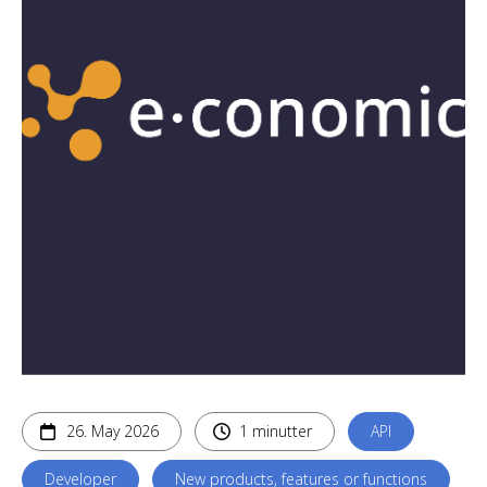
26. May 2026
1 minutter
API
Developer
New products, features or functions