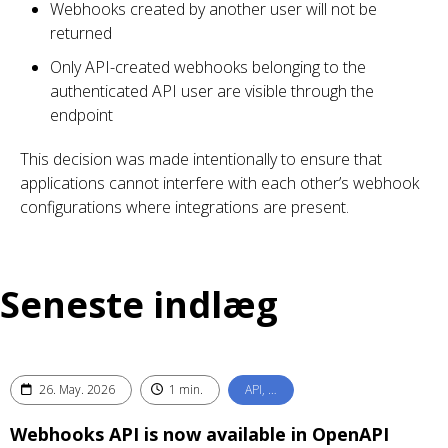
Webhooks created by another user will not be
returned
Only API-created webhooks belonging to the
authenticated API user are visible through the
endpoint
This decision was made intentionally to ensure that
applications cannot interfere with each other’s webhook
configurations where integrations are present.
Seneste indlæg
26. May. 2026
1 min.
API, …
Webhooks API is now available in OpenAPI