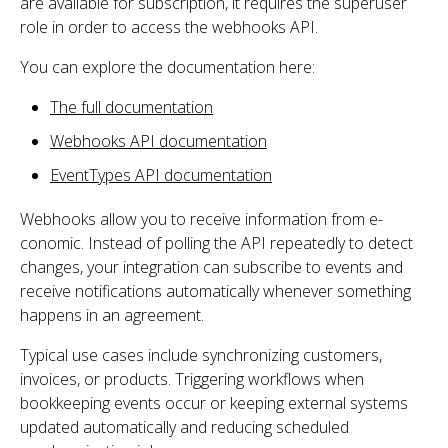
are available for subscription, it requires the superuser
role in order to access the webhooks API.
You can explore the documentation here:
The full documentation
Webhooks API documentation
EventTypes API documentation
Webhooks allow you to receive information from e-
conomic. Instead of polling the API repeatedly to detect
changes, your integration can subscribe to events and
receive notifications automatically whenever something
happens in an agreement.
Typical use cases include synchronizing customers,
invoices, or products. Triggering workflows when
bookkeeping events occur or keeping external systems
updated automatically and reducing scheduled