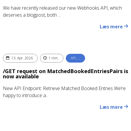
We have recently released our new Webhooks API, which
deserves a blogpost, both ...
Læs mere
13. Apr. 2026
1 min.
API, …
/GET request on MatchedBookedEntriesPairs is
now available
New API Endpoint: Retrieve Matched Booked Entries We’re
happy to introduce a...
Læs mere