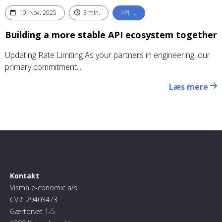
10. Nov. 2025
3 min.
API, …
Building a more stable API ecosystem together
Updating Rate Limiting As your partners in engineering, our
primary commitment...
Læs mere
Kontakt
Visma e-conomic a/s
CVR: 29403473
Gærtorvet 1-5