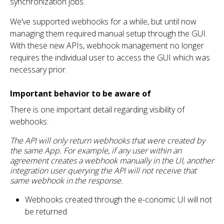
synchronization jobs.
We’ve supported webhooks for a while, but until now
managing them required manual setup through the GUI.
With these new APIs, webhook management no longer
requires the individual user to access the GUI which was
necessary prior.
Important behavior to be aware of
There is one important detail regarding visibility of
webhooks:
The API will only return webhooks that were created by
the same App. For example, if any user within an
agreement creates a webhook manually in the UI, another
integration user querying the API will not receive that
same webhook in the response.
Webhooks created through the e-conomic UI will not
be returned