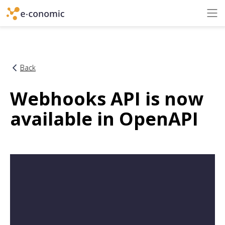
Back
Webhooks API is now
available in OpenAPI