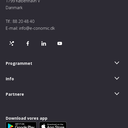
1799 København V
Danmark
Tlf.:
88 20 48 40
E-mail:
info@e-conomic.dk
Programmet
Info
Partnere
Download vores app