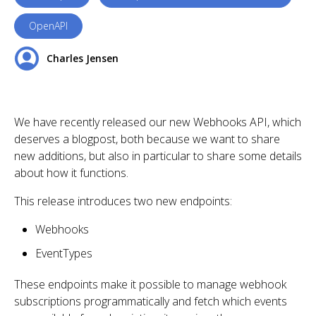
OpenAPI
Charles Jensen
We have recently released our new Webhooks API, which
deserves a blogpost, both because we want to share
new additions, but also in particular to share some details
about how it functions.
This release introduces two new endpoints:
Webhooks
EventTypes
These endpoints make it possible to manage webhook
subscriptions programmatically and fetch which events