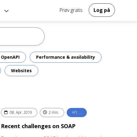
Prøv gratis
Log på
OpenAPI
Performance & availability
Websites
08. Apr. 2019
2 min.
API, …
Recent challenges on SOAP