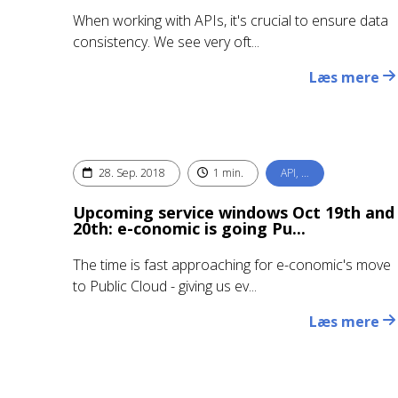
When working with APIs, it's crucial to ensure data
consistency. We see very oft...
Læs mere
28. Sep. 2018
1 min.
API, …
Upcoming service windows Oct 19th and
20th: e-conomic is going Pu...
The time is fast approaching for e-conomic's move
to Public Cloud - giving us ev...
Læs mere