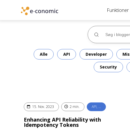
Funktioner
Alle
API
Developer
Mis
Security
15. Nov. 2023
2 min.
API, …
Enhancing API Reliability with
Idempotency Tokens