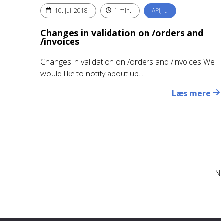
10. Jul. 2018
1 min.
API, …
Changes in validation on /orders and
/invoices
Changes in validation on /orders and /invoices We
would like to notify about up...
Læs mere
N