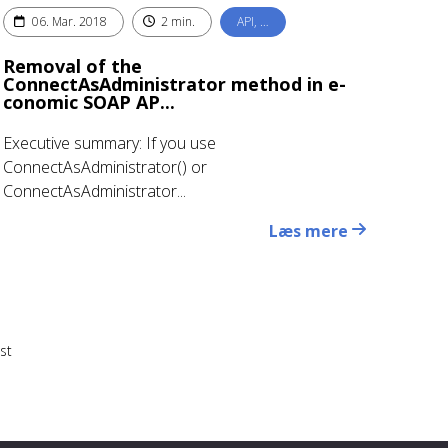
06. Mar. 2018
2 min.
API, …
Removal of the
ConnectAsAdministrator method in e-
conomic SOAP AP...
Executive summary: If you use
ConnectAsAdministrator() or
ConnectAsAdministrator...
Læs mere
st