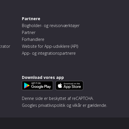
Partnere
Bogholder- og revisorværktøjer
Partner
Forhandlere
trator
Website for App-udviklere (API)
App- og integrationspartnere
Download vores app
Denne side er beskyttet af reCAPTCHA.
Googles
privatlivspolitik
og
vilkår
er gældende.