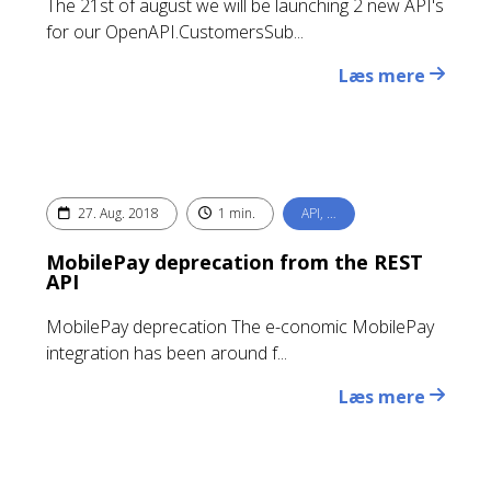
The 21st of august we will be launching 2 new API's
for our OpenAPI.CustomersSub...
Læs mere
27. Aug. 2018
1 min.
API, …
MobilePay deprecation from the REST
API
MobilePay deprecation The e-conomic MobilePay
integration has been around f...
Læs mere