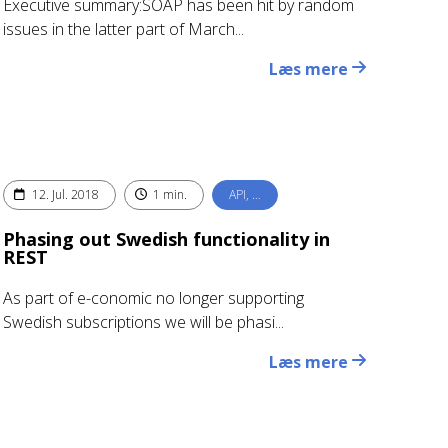
Executive summary:SOAP has been hit by random
issues in the latter part of March...
Læs mere
12. Jul. 2018
1 min.
API, …
Phasing out Swedish functionality in
REST
As part of e-conomic no longer supporting
Swedish subscriptions we will be phasi...
Læs mere