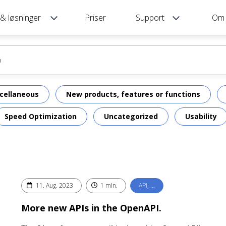
 & løsninger
Priser
Support
Om
cellaneous
New products, features or functions
Speed Optimization
Uncategorized
Usability
11. Aug. 2023
1 min.
API, …
More new APIs in the OpenAPI.