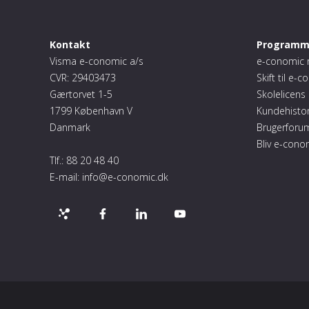
Kontakt
Programm
Visma e-conomic a/s
e-conomic 
CVR: 29403473
Skift til e-
Gærtorvet 1-5
Skolelicens
1799 København V
Kundehistor
Danmark
Brugerforu
Bliv e-cono
Tlf.:
88 20 48 40
E-mail:
info@e-conomic.dk