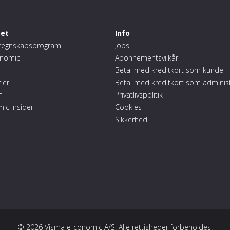
et
Info
regnskabsprogram
Jobs
conomic
Abonnementsvilkår
Betal med kreditkort som kunde
ier
Betal med kreditkort som adminis
m
Privatlivspolitik
mic Insider
Cookies
Sikkerhed
© 2026 Visma e-conomic A/S. Alle rettigheder forbeholdes.