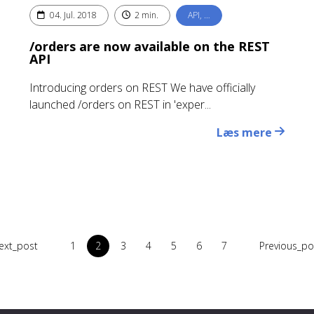
04. Jul. 2018
2 min.
API, …
/orders are now available on the REST
API
Introducing orders on REST We have officially
launched /orders on REST in 'exper...
Læs mere
ext_post
1
2
3
4
5
6
7
Previous_po