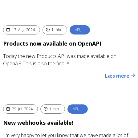
13. Aug. 2024
1 min.
API, …
Products now available on OpenAPI
Today the new Products API was made available on
OpenAPIThis is also the final A...
Læs mere
29. Jul. 2024
1 min.
API, …
New webhooks available!
I'm very happy to let you know that we have made a lot of