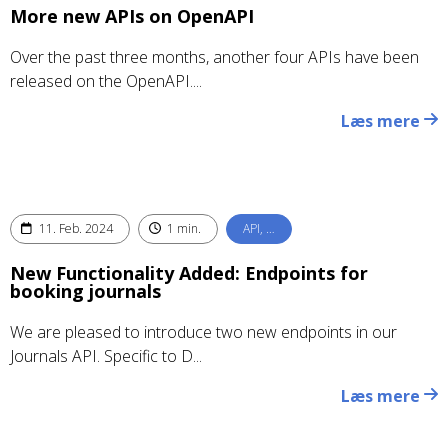
More new APIs on OpenAPI
Over the past three months, another four APIs have been
released on the OpenAPI....
Læs mere
11. Feb. 2024
1 min.
API, …
New Functionality Added: Endpoints for
booking journals
We are pleased to introduce two new endpoints in our
Journals API. Specific to D...
Læs mere