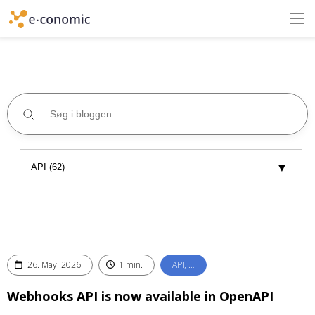
26. May. 2026
1 min.
API, …
Webhooks API is now available in OpenAPI