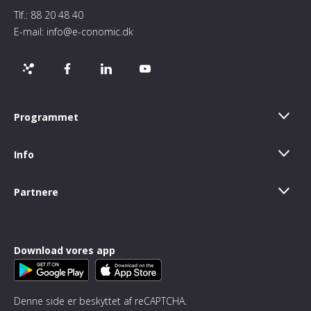
Tlf.:
88 20 48 40
E-mail:
info@e-conomic.dk
Programmet
Info
Partnere
Download vores app
Denne side er beskyttet af reCAPTCHA.