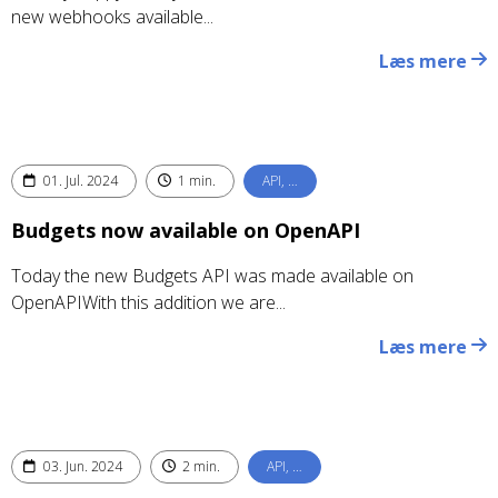
new webhooks available...
Læs mere
01. Jul. 2024
1 min.
API, …
Budgets now available on OpenAPI
Today the new Budgets API was made available on
OpenAPIWith this addition we are...
Læs mere
03. Jun. 2024
2 min.
API, …