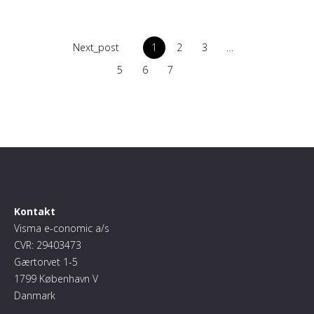
Next_post
1
2
3
…
5
6
7
Kontakt
Visma e-conomic a/s
CVR: 29403473
Gærtorvet 1-5
1799 København V
Danmark