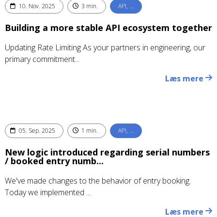
10. Nov. 2025
3 min.
API, …
Building a more stable API ecosystem together
Updating Rate Limiting As your partners in engineering, our
primary commitment...
Læs mere
05. Sep. 2025
1 min.
API, …
New logic introduced regarding serial numbers
/ booked entry numb...
We've made changes to the behavior of entry booking.
Today we implemented ...
Læs mere