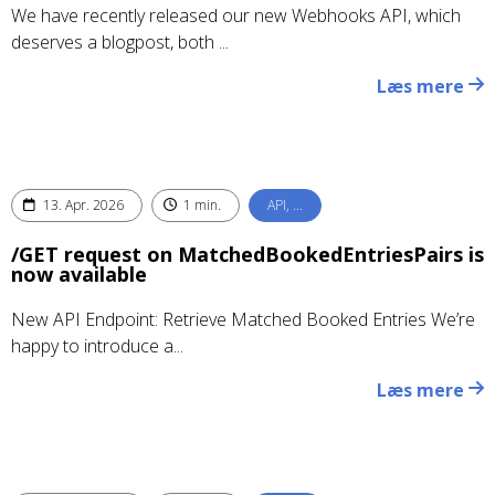
We have recently released our new Webhooks API, which
deserves a blogpost, both ...
Læs mere
13. Apr. 2026
1 min.
API, …
/GET request on MatchedBookedEntriesPairs is
now available
New API Endpoint: Retrieve Matched Booked Entries We’re
happy to introduce a...
Læs mere