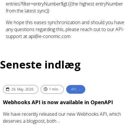
entries?filter=entryNumber$gt:{{the highest entryNumber
from the latest sync}}
We hope this eases synchronization and should you have
any questions regarding this, please reach out to our API-
support at api@e-conomic.com
Seneste indlæg
26. May. 2026
1 min.
API, …
Webhooks API is now available in OpenAPI
We have recently released our new Webhooks API, which
deserves a blogpost, both ...