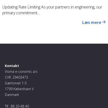
Updating Rate Limiting As your partners in engineering, our
primary commitment...
Læs mere
Kontakt
Visma e-conomic a/s
CVR: 29403473
Gærtorvet 1-5
1799 København V
Danmark
Tlf.:
88 20 48 40