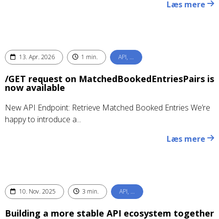
Læs mere
13. Apr. 2026
1 min.
API, …
/GET request on MatchedBookedEntriesPairs is
now available
New API Endpoint: Retrieve Matched Booked Entries We’re
happy to introduce a...
Læs mere
10. Nov. 2025
3 min.
API, …
Building a more stable API ecosystem together