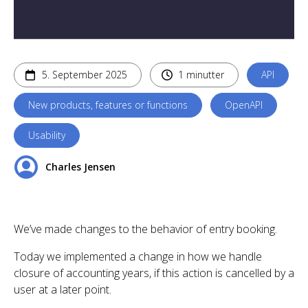
5. September 2025
1 minutter
API
New products, features or functions
OpenAPI
Usability
Charles Jensen
We’ve made changes to the behavior of entry booking.
Today we implemented a change in how we handle
closure of accounting years, if this action is cancelled by a
user at a later point.