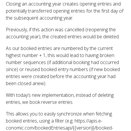
Closing an accounting year creates opening entries and
potentially transferred opening entries for the first day of
the subsequent accounting year.
Previously, if this action was cancelled (reopening the
accounting year), the created entries would be deleted.
As our booked entries are numbered by the current
highest number + 1, this would lead to having broken
number sequences (if additional booking had occurred
since) or reused booked entry numbers (if new booked
entries were created before the accounting year had
been closed anew).
With today’s new implementation, instead of deleting
entries, we book reverse entries.
This allows you to easily synchronize when fetching
booked entries, using a filter (e.g. https://apis.e-
conomic.com/bookedEntriesapi/{{version}}/booked-