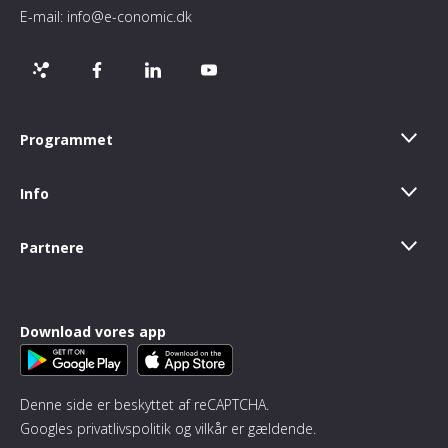
E-mail:
info@e-conomic.dk
Programmet
Info
Partnere
Download vores app
Denne side er beskyttet af reCAPTCHA.
Googles
privatlivspolitik
og
vilkår
er gældende.