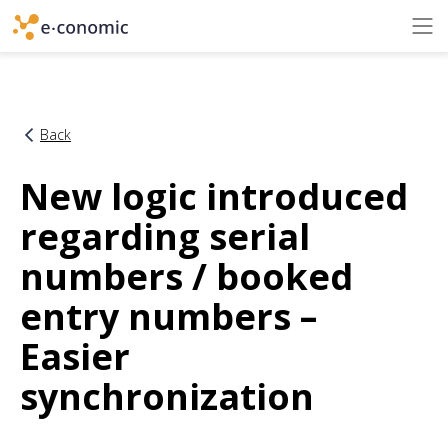
Back
New logic introduced
regarding serial
numbers / booked
entry numbers –
Easier
synchronization