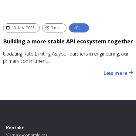
10. Nov. 2025
3 min.
API, …
Building a more stable API ecosystem together
Updating Rate Limiting As your partners in engineering, our
primary commitment...
Læs mere
Kontakt
Visma e-conomic a/s