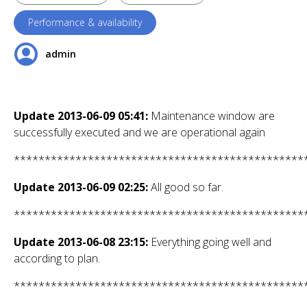
Performance & availability
admin
Update 2013-06-09 05:41:
Maintenance window are
successfully executed and we are operational again
***********************************************
Update 2013-06-09 02:25:
All good so far.
***********************************************
Update 2013-06-08 23:15:
Everything going well and
according to plan.
***********************************************