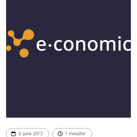
6. June 2013
1 minutter