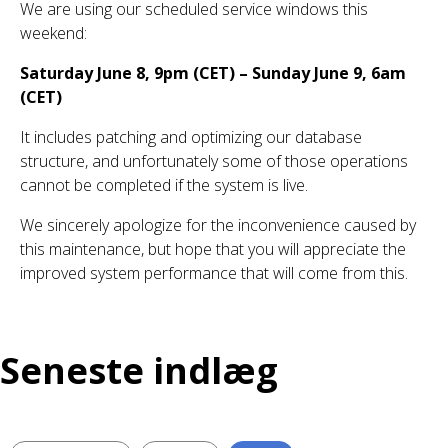
We are using our scheduled service windows this
weekend:
Saturday June 8, 9pm (CET) – Sunday June 9, 6am
(CET)
It includes patching and optimizing our database
structure, and unfortunately some of those operations
cannot be completed if the system is live.
We sincerely apologize for the inconvenience caused by
this maintenance, but hope that you will appreciate the
improved system performance that will come from this.
Seneste indlæg