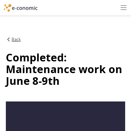
Back
Completed:
Maintenance work on
June 8-9th