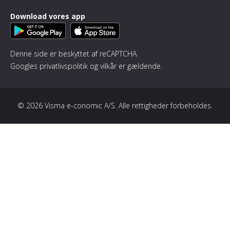
Download vores app
Denne side er beskyttet af reCAPTCHA.
Googles
privatlivspolitik
og
vilkår
er gældende.
© 2026 Visma e-conomic A/S. Alle rettigheder forbeholdes.