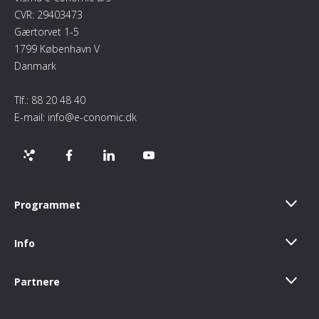
CVR: 29403473
Gærtorvet 1-5
1799 København V
Danmark
Tlf.:
88 20 48 40
E-mail:
info@e-conomic.dk
Programmet
Info
Partnere