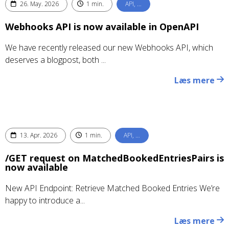
26. May. 2026
1 min.
API, …
Webhooks API is now available in OpenAPI
We have recently released our new Webhooks API, which
deserves a blogpost, both ...
Læs mere
13. Apr. 2026
1 min.
API, …
/GET request on MatchedBookedEntriesPairs is
now available
New API Endpoint: Retrieve Matched Booked Entries We’re
happy to introduce a...
Læs mere